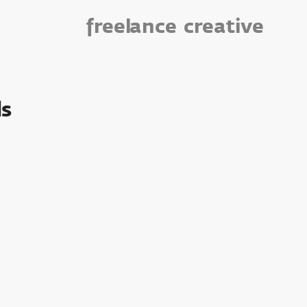
freelance
creative
s