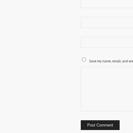
Save my name, email, and web