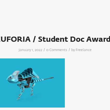
EUFORIA / Student Doc Award
/
/
January 1, 2022
0 Comments
by
Freelance