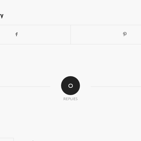
ry
0
REPLIES