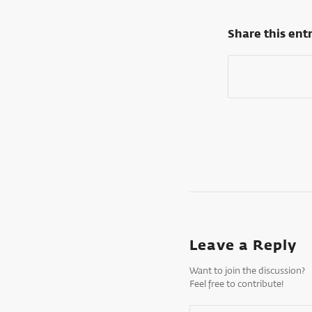
Share this ent
Leave a Reply
Want to join the discussion?
Feel free to contribute!