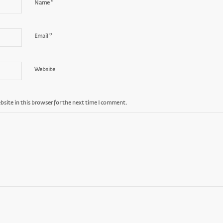
*
Name
*
Email
Website
site in this browser for the next time I comment.