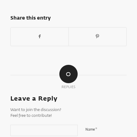
Share this entry
0
REPLIES
Leave a Reply
Want to join the discussion?
Feel free to contribute!
*
Name