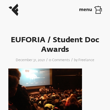
EUFORIA / Student Doc
Awards
/
/
December 31, 2021
0 Comments
by
Freelance