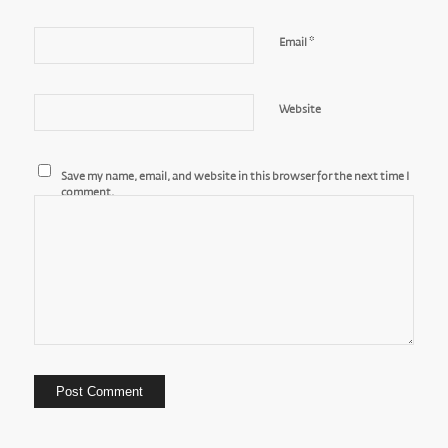
*
Email
Website
Save my name, email, and website in this browser for the next time I
comment.