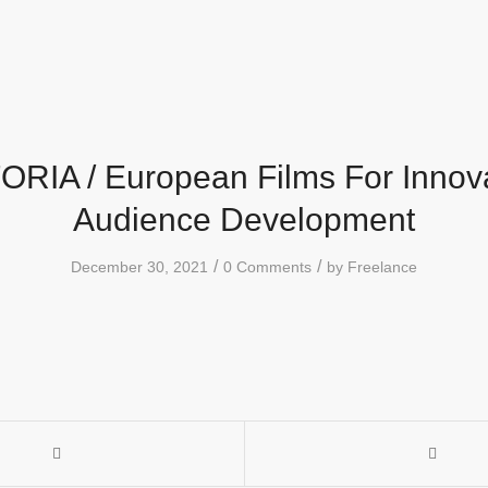
RIA / European Films For Innov
Audience Development
/
/
December 30, 2021
0 Comments
by
Freelance