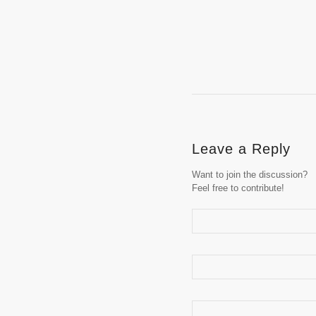
Leave a Reply
Want to join the discussion?
Feel free to contribute!