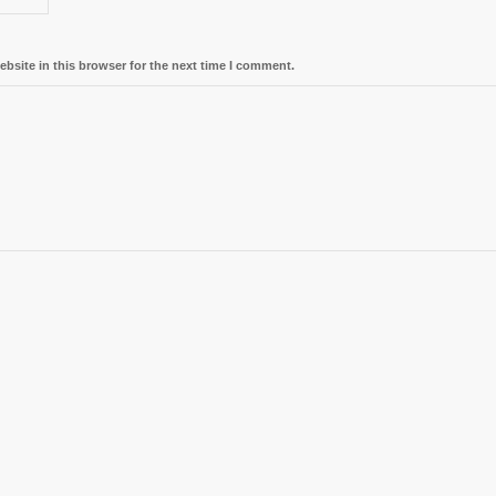
bsite in this browser for the next time I comment.