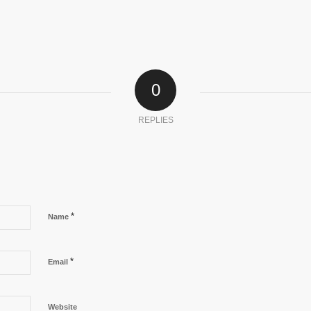
0
REPLIES
*
Name
*
Email
Website