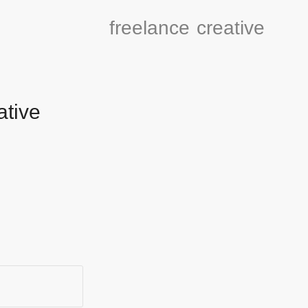
freelance
creative
ative