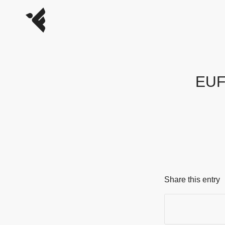
EUFO
Share this entry