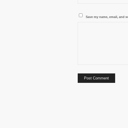
Save my name, email, and we