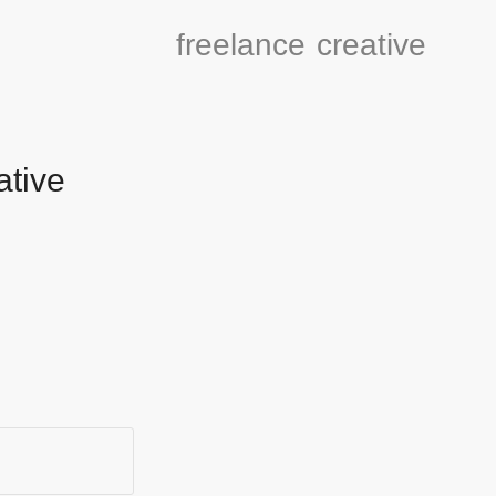
freelance
creative
ative