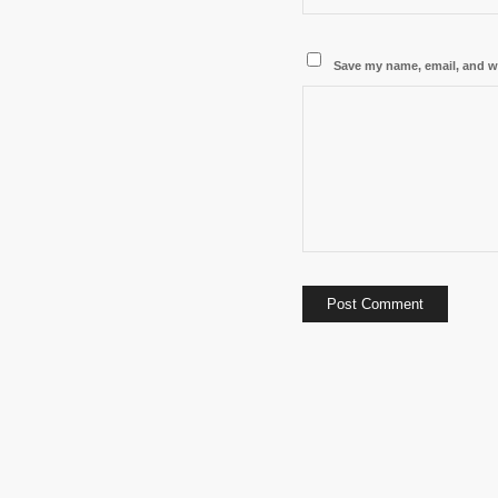
Save my name, email, and we