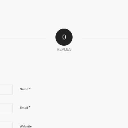
0
REPLIES
*
Name
*
Email
Website