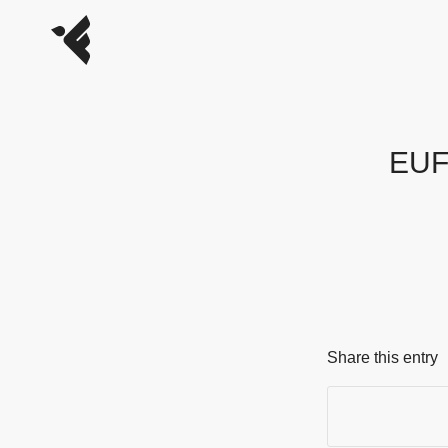
EUFO
Share this entry