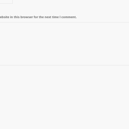
bsite in this browser for the next time I comment.