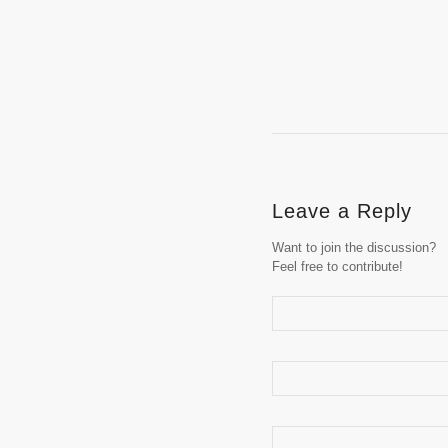
Leave a Reply
Want to join the discussion?
Feel free to contribute!