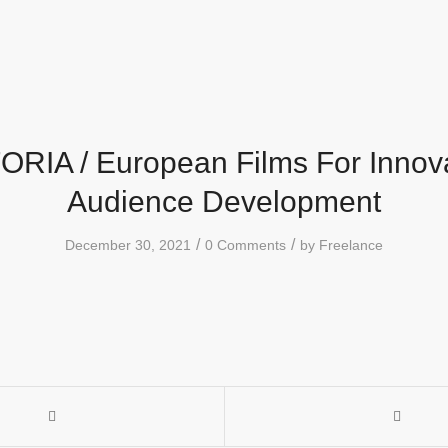
RIA / European Films For Innov
Audience Development
/
/
December 30, 2021
0 Comments
by
Freelance