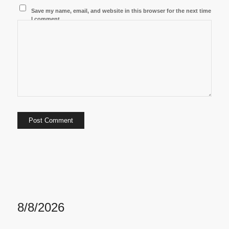
Save my name, email, and website in this browser for the next time
I comment.
8/8/2026