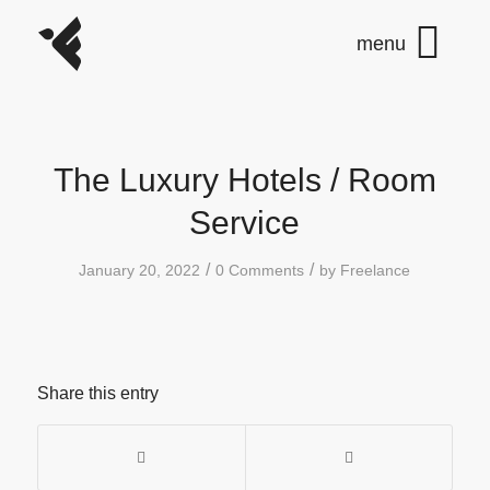
The Luxury Hotels / Room
Service
/
/
January 20, 2022
0 Comments
by
Freelance
Share this entry