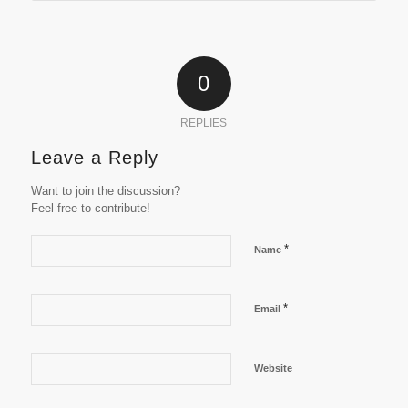
0
REPLIES
Leave a Reply
Want to join the discussion?
Feel free to contribute!
*
Name
*
Email
Website