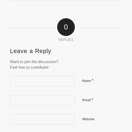
0
REPLIES
Leave a Reply
Want to join the discussion?
Feel free to contribute!
*
Name
*
Email
Website