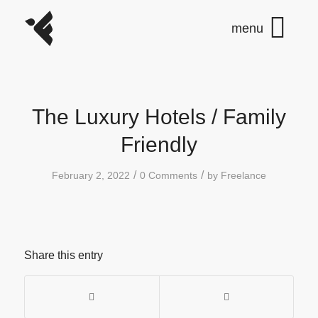
The Luxury Hotels / Family
Friendly
/
/
February 2, 2022
0 Comments
by
Freelance
Share this entry