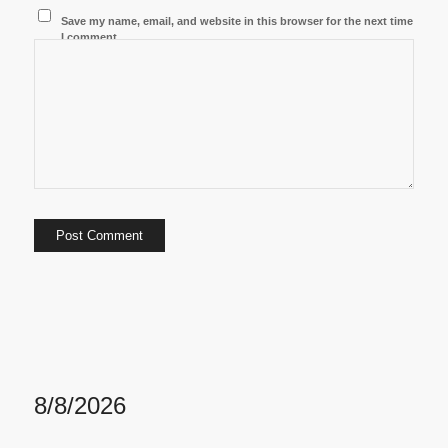
Save my name, email, and website in this browser for the next time
I comment.
8/8/2026