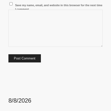
Save my name, email, and website in this browser for the next time
I comment.
8/8/2026