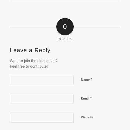
0
REPLIES
Leave a Reply
Want to join the discussion?
Feel free to contribute!
*
Name
*
Email
Website