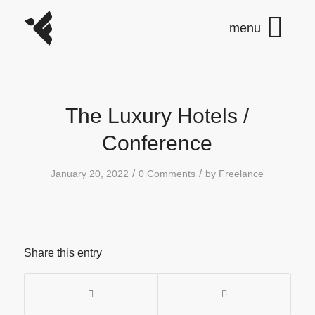
The Luxury Hotels /
Conference
/
/
January 20, 2022
0 Comments
by
Freelance
Share this entry