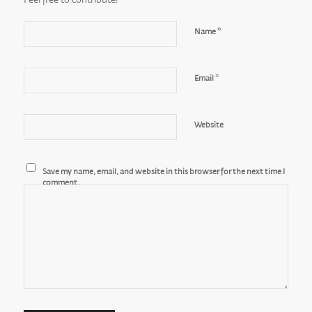
Feel free to contribute!
*
Name
*
Email
Website
Save my name, email, and website in this browser for the next time I
comment.