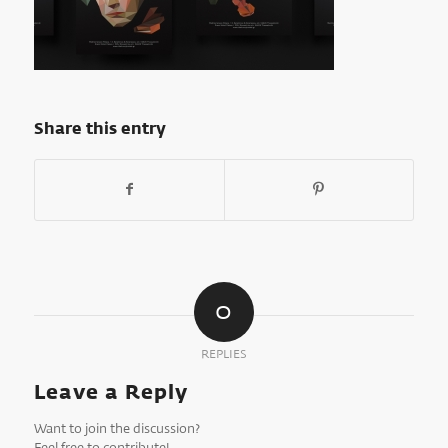
Share this entry
0
REPLIES
Leave a Reply
Want to join the discussion?