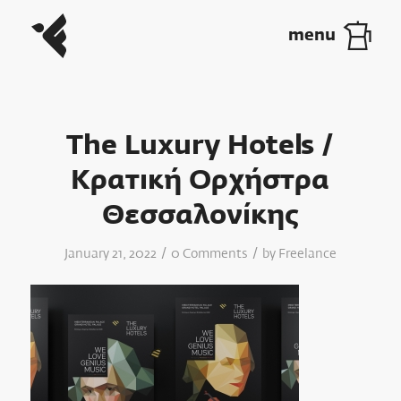
The Luxury Hotels /
Κρατική Ορχήστρα
Θεσσαλονίκης
/
/
January 21, 2022
0 Comments
by
Freelance