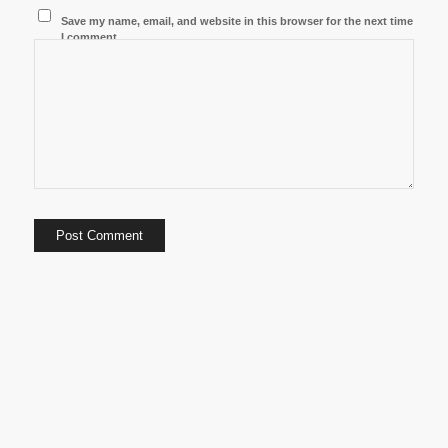
Save my name, email, and website in this browser for the next time
I comment.
8/7/2026