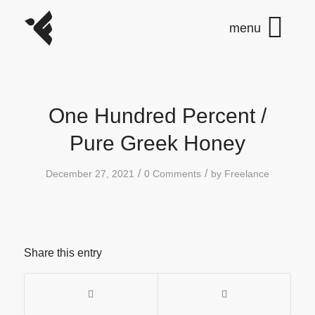
One Hundred Percent /
Pure Greek Honey
/
/
December 27, 2021
0 Comments
by
Freelance
Share this entry