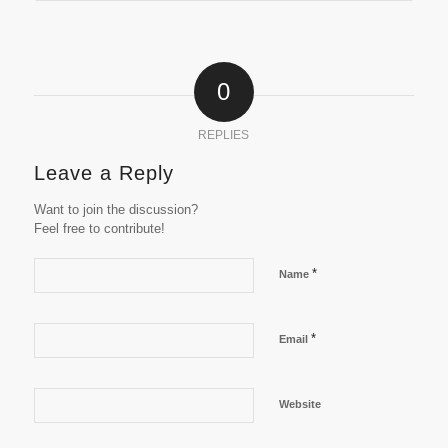
0
REPLIES
Leave a Reply
Want to join the discussion?
Feel free to contribute!
*
Name
*
Email
Website