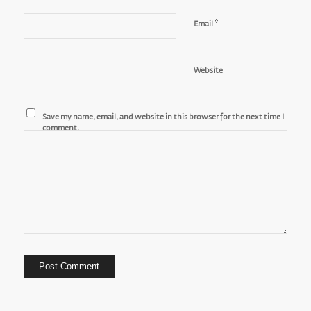
*
Email
Website
Save my name, email, and website in this browser for the next time I
comment.