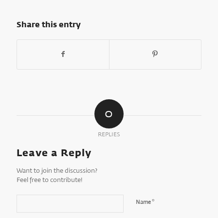
Share this entry
0
REPLIES
Leave a Reply
Want to join the discussion?
Feel free to contribute!
*
Name