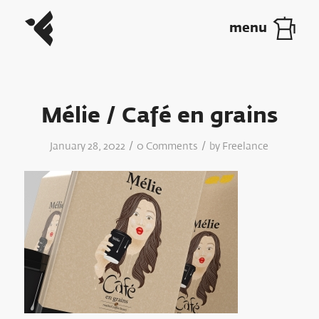
Mélie / Café en grains
/
/
January 28, 2022
0 Comments
by
Freelance