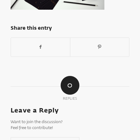
Share this entry
0
REPLIES
Leave a Reply
Want to join the discussion?
Feel free to contribute!