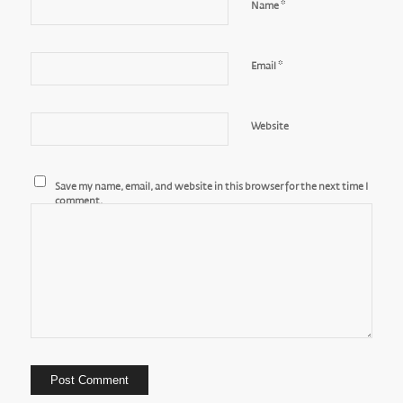
*
Name
*
Email
Website
Save my name, email, and website in this browser for the next time I
comment.