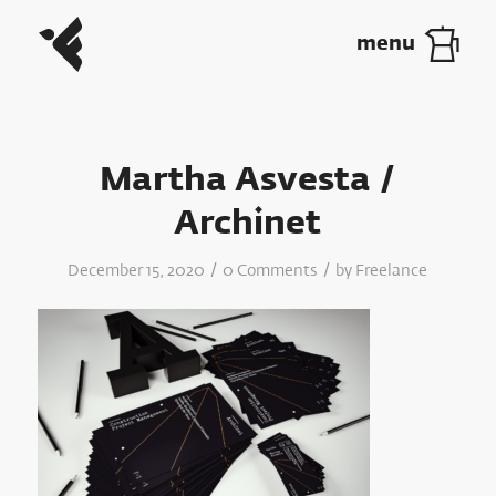
Martha Asvesta /
Archinet
/
/
December 15, 2020
0 Comments
by
Freelance