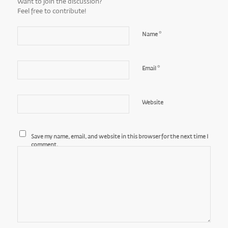
Want to join the discussion?
Feel free to contribute!
*
Name
*
Email
Website
Save my name, email, and website in this browser for the next time I
comment.