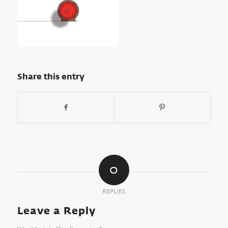
Share this entry
0
REPLIES
Leave a Reply