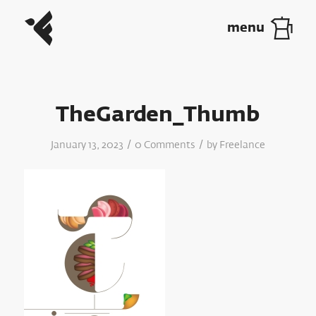
TheGarden_Thumb
/
/
January 13, 2023
0 Comments
by
Freelance