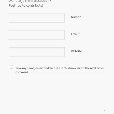
Want to join the discussion?
Feel free to contribute!
*
Name
*
Email
Website
Save my name, email, and website in this browser for the next time I
comment.