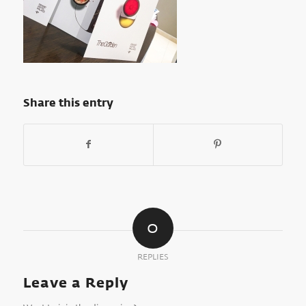
Share this entry
0
REPLIES
Leave a Reply