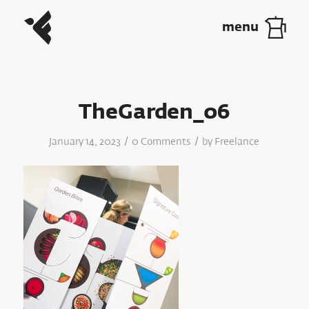
TheGarden_06
/
/
January 14, 2023
0 Comments
by
Freelance