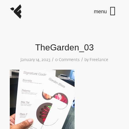
TheGarden_03
/
/
January 14, 2023
0 Comments
by
Freelance