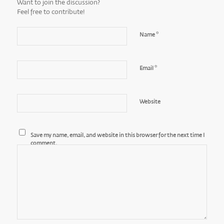
Want to join the discussion?
Feel free to contribute!
*
Name
*
Email
Website
Save my name, email, and website in this browser for the next time I
comment.