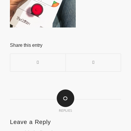
Share this entry
0
REPLIES
Leave a Reply