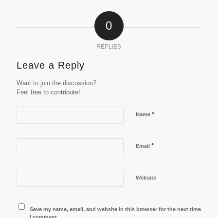
0
REPLIES
Leave a Reply
Want to join the discussion?
Feel free to contribute!
*
Name
*
Email
Website
Save my name, email, and website in this browser for the next time
I comment.