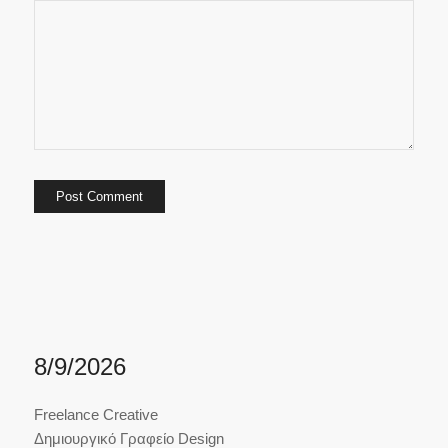
8/9/2026
Freelance Creative
Δημιουργικό Γραφείο Design