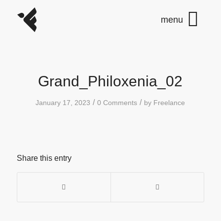
Grand_Philoxenia_02
/
/
January 17, 2023
0 Comments
by
Freelance
Share this entry