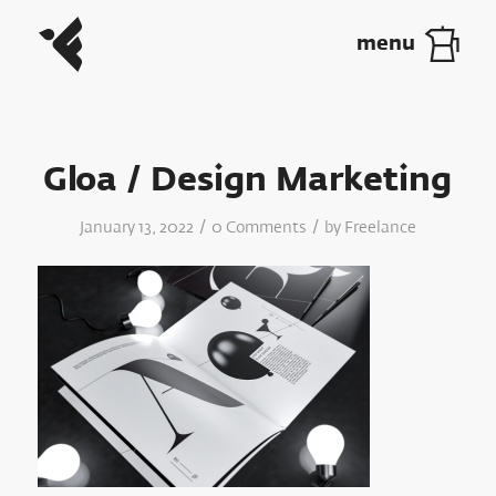
Gloa / Design Marketing
/
/
January 13, 2022
0 Comments
by
Freelance