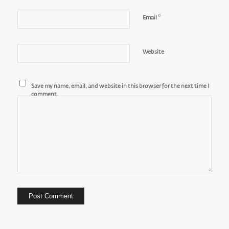
*
Email
Website
Save my name, email, and website in this browser for the next time I
comment.