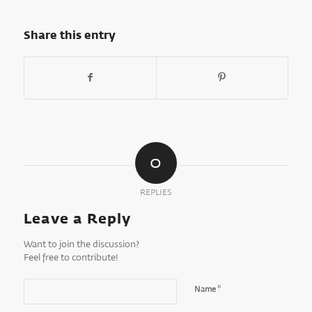
Share this entry
0
REPLIES
Leave a Reply
Want to join the discussion?
Feel free to contribute!
*
Name