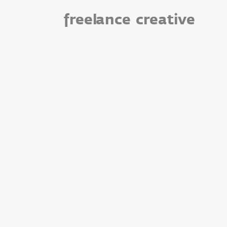
freelance
creative