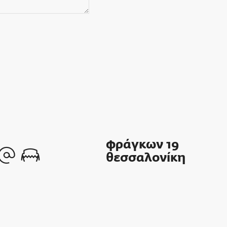
φράγκων 19
θεσσαλονίκη