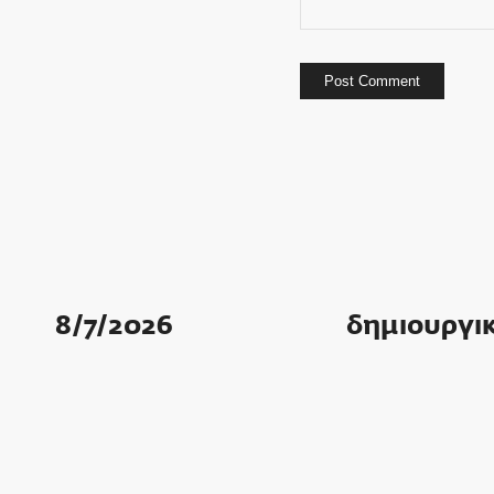
8/7/2026
δημιουργικ