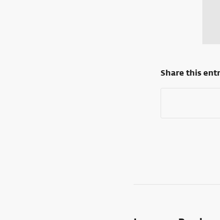
Share this ent