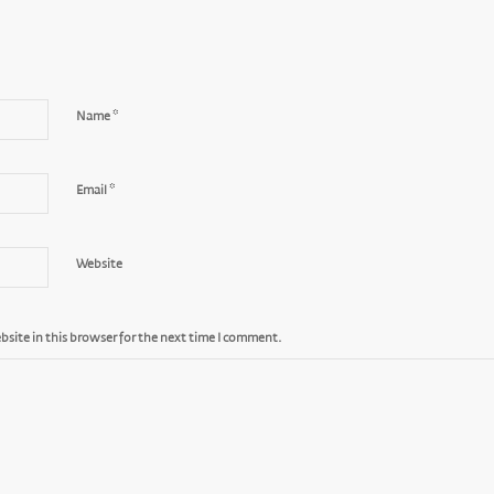
*
Name
*
Email
Website
site in this browser for the next time I comment.