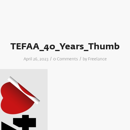
TEFAA_40_Years_Thumb
/
/
April 26, 2023
0 Comments
by
Freelance