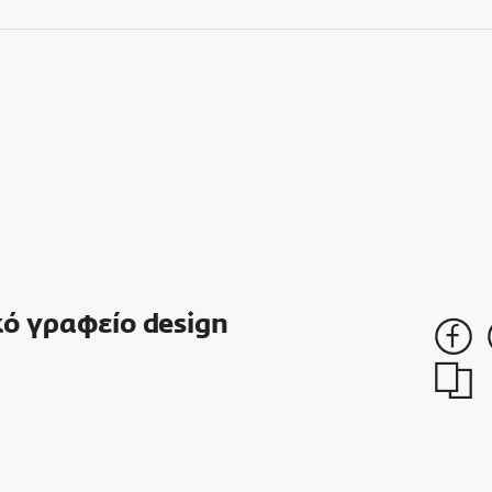
ό γραφείο design