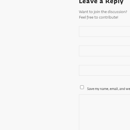
Leave a Reply
Want to join the discussion?
Feel free to contribute!
Save my name, email, and web