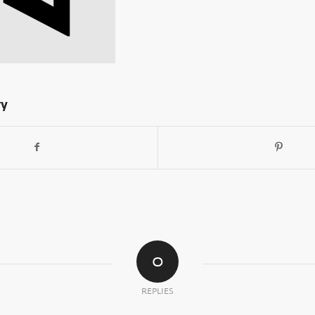
ry
0
REPLIES