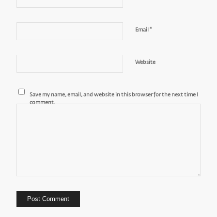
*
Email
Website
Save my name, email, and website in this browser for the next time I
comment.