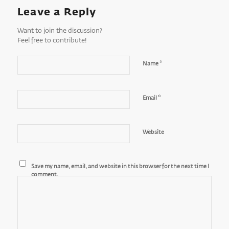
Leave a Reply
Want to join the discussion?
Feel free to contribute!
*
Name
*
Email
Website
Save my name, email, and website in this browser for the next time I
comment.