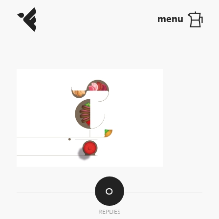
0
REPLIES