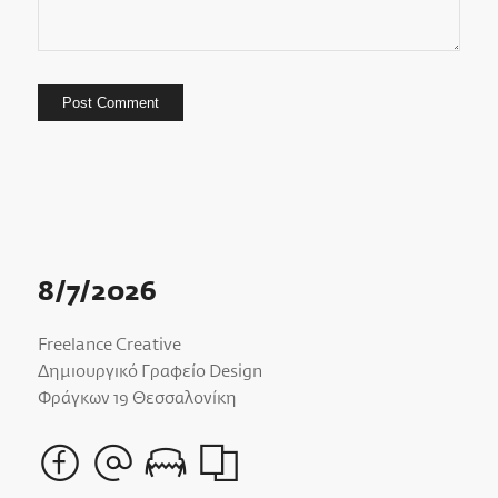
8/7/2026
Freelance Creative
Δημιουργικό Γραφείο Design
Φράγκων 19 Θεσσαλονίκη