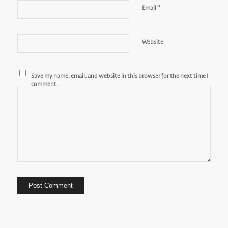
*
Email
Website
Save my name, email, and website in this browser for the next time I
comment.