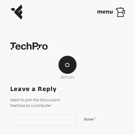
0
REPLIES
Leave a Reply
Want to join the discussion?
Feel free to contribute!
*
Name