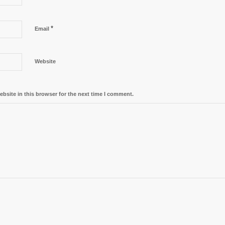
*
Email
Website
bsite in this browser for the next time I comment.