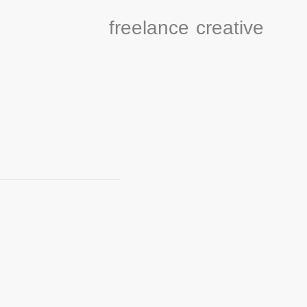
freelance
creative