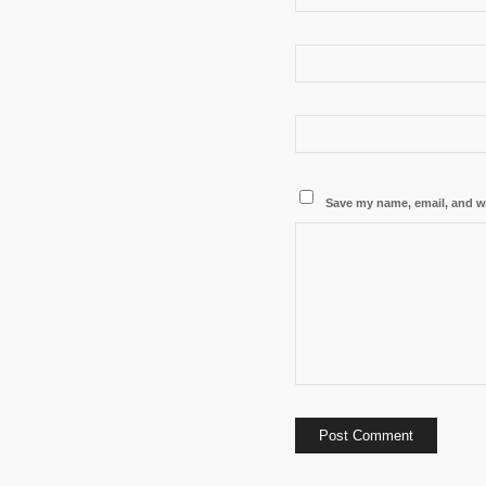
Save my name, email, and we