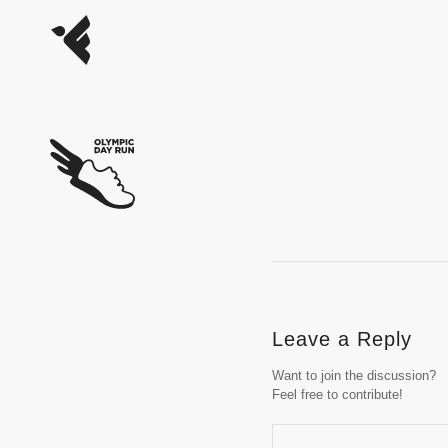
Leave a Reply
Want to join the discussion?
Feel free to contribute!