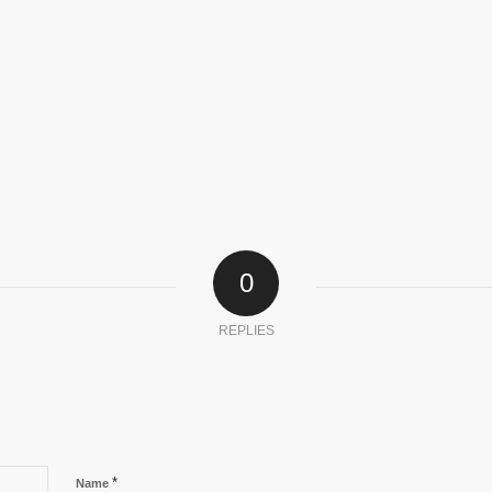
0
REPLIES
*
Name