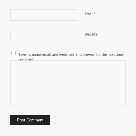
*
Email
Website
Save my name, email, and website in this browser for the next time I
comment.