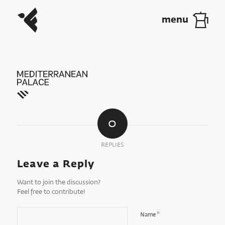
0
REPLIES
Leave a Reply
Want to join the discussion?
Feel free to contribute!
*
Name