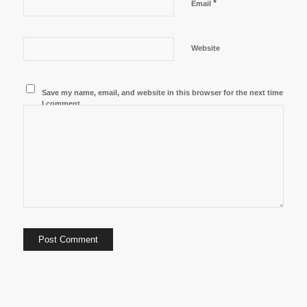
*
Email
Website
Save my name, email, and website in this browser for the next time
I comment.