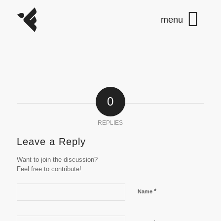
0
REPLIES
Leave a Reply
Want to join the discussion?
Feel free to contribute!
*
Name