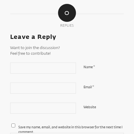
0
REPLIES
Leave a Reply
Want to join the discussion?
Feel free to contribute!
*
Name
*
Email
Website
Save my name, email, and website in this browser for the next time I
comment.