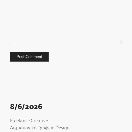
8/6/2026
Freelance Creative
Δημιουργικό Γραφείο Design