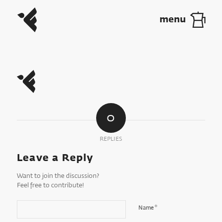
0
REPLIES
Leave a Reply
Want to join the discussion?
Feel free to contribute!
*
Name