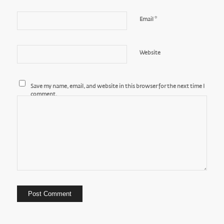
*
Email
Website
Save my name, email, and website in this browser for the next time I
comment.