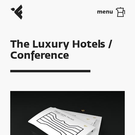
The Luxury Hotels /
Conference