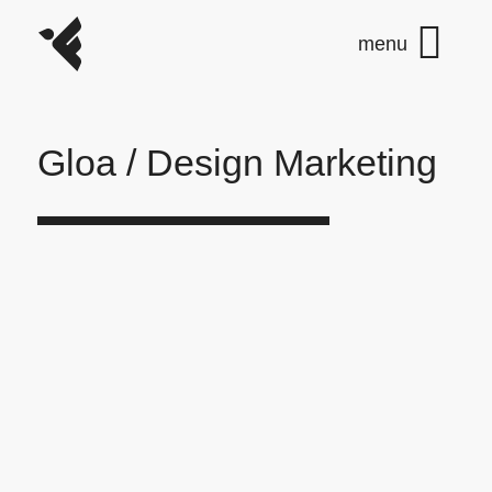
Gloa / Design Marketing