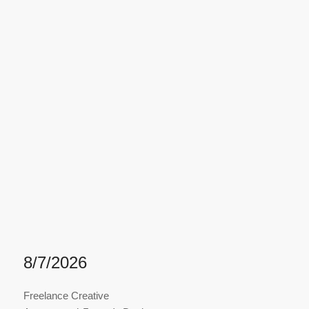
8/7/2026
Freelance Creative