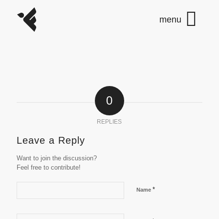
0
REPLIES
Leave a Reply
Want to join the discussion?
Feel free to contribute!
*
Name