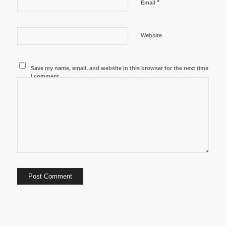
*
Email
Website
Save my name, email, and website in this browser for the next time
I comment.